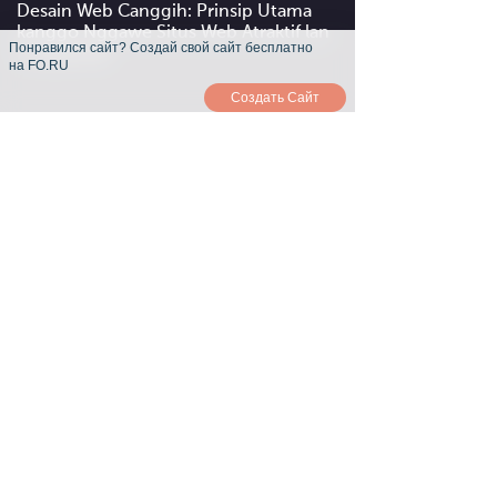
Desain Web Canggih: Prinsip Utama
kanggo Nggawe Situs Web Atraktif lan
Понравился сайт? Создай свой сайт бесплатно
Fungsional
на FO.RU
Создать Сайт
Interaktivitas lan Usability: Carane
Nggawe Situs web Sampeyan Ora Lali
Kanggo Pangguna