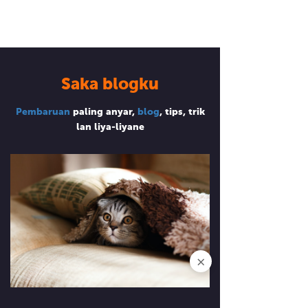
Saka blogku
Pembaruan
paling anyar,
blog
, tips, trik
lan liya-liyane
×