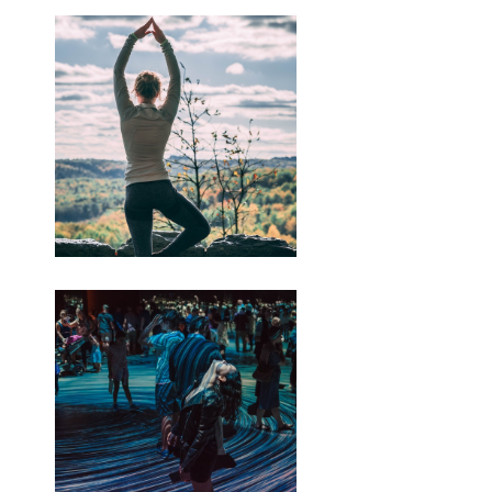
penting-kanggo-seo
https://budiindriyani.mystrikingly.com/blog/perkoro-
perang-israel-palestina
https://budiindriyani.mystrikingly.com/blog/apa-
sebabe-perang-israel-lan-palestina-
ing-2023
Artikel iki wis diterbitake ing
kaca SINDOnews.com ing Selasa, 07
November 2023 - 10.54 WIB dening
Muhaimin kanthi judul " Netanyahu:
Israel Nganggep Ngaso Cilik ing
Pertempuran, Ora Gencatan Senjata."
Perdana Menteri (PM) Benjamin
Netanyahu ujar manawa Israel bakal
nimbang "jeda taktis cilik" ing perang
nglawan Hamas ing Gaza, Palestina.
Miturut standar, "jeda cilik" kasebut
kanggo nggampangake mlebune
bantuan utawa metune sandera.
Nanging, Netanyahu sepisan maneh