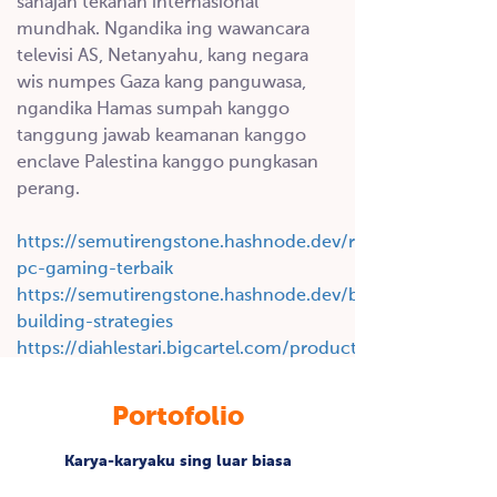
sanajan tekanan internasional
mundhak.
Ngandika ing wawancara
televisi AS, Netanyahu, kang negara
wis numpes Gaza kang panguwasa,
ngandika Hamas sumpah kanggo
tanggung jawab keamanan kanggo
enclave Palestina kanggo pungkasan
perang.
https://semutirengstone.hashnode.dev/rekomendasi-
pc-gaming-terbaik
https://semutirengstone.hashnode.dev/backlink-
building-strategies
https://diahlestari.bigcartel.com/product/genteng-
keramik
https:/
Portofolio
/indriyani.bigcartel.com/product/cawet-
merah
Karya-karyaku sing luar biasa
https://budiindriyani.mystrikingly.com/blog/backlinks-