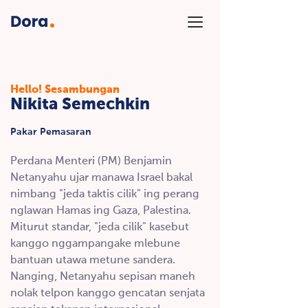
Hello!
Sesambungan
Nikita Semechkin
Pakar Pemasaran
Perdana Menteri (PM) Benjamin
Netanyahu ujar manawa Israel bakal
nimbang "jeda taktis cilik" ing perang
nglawan Hamas ing Gaza, Palestina.
Miturut standar, "jeda cilik" kasebut
kanggo nggampangake mlebune
bantuan utawa metune sandera.
Nanging, Netanyahu sepisan maneh
nolak telpon kanggo gencatan senjata