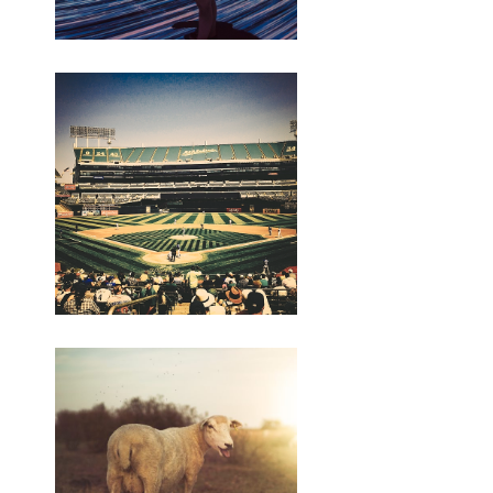
no
Netanyahu, kang negara wis
numpes Gaza kang panguwasa,
ngandika Hamas sumpah kanggo
tanggung jawab keamanan kanggo
enclave Palestina kanggo pungkasan
perang.
https://semutirengstone.hashnode.dev/rekomendasi-
pc-gaming-terbaik
https://semutirengstone.hashnode.dev/backlink-
building-strategies
https://diahlestari.bigcartel.com/product/genteng-
keramik
https:/
/indriyani.bigcartel.com/product/cawet-
merah
https://budiindriyani.mystrikingly.com/blog/backlinks-
penting-kanggo-seo
https://budiindriyani.mystrikingly.com/blog/perkoro-
perang-israel-palestina