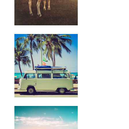
https://budiindriyani.mystrikingly.com/blog/apa-
sebabe-perang-israel-lan-palestina-
ing-2023
Artikel iki wis diterbitake ing
kaca SINDOnews.com ing Selasa, 07
November 2023 - 10.54 WIB dening
Muhaimin kanthi judul " Netanyahu:
Israel Nganggep Ngaso Cilik ing
Pertempuran, Ora Gencatan Senjata."