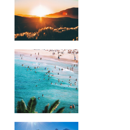
. bigcartel.com/product/cawet-
merahhttps://budiindriyani.mystrikingly.com/blog/backli
penting-kanggo-
seohttps://budiindriyani.mystrikingly.com/blog/perkoro-
perang-israel-
palestinahttps://budiindriyani.
mystrikingly.com/blog/apa-sebabe-
perang-israel-lan-palestin-ing-2023
Tulis aku